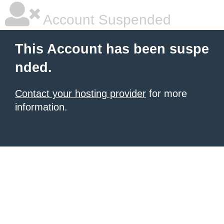
Account Suspended
This Account has been suspe
nded.
Contact your hosting provider
for more
information.